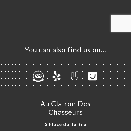
ME
OK
LERY
IEWS
NU
You can also find us on…
TACT
Au Clairon Des
Chasseurs
3 Place du Tertre