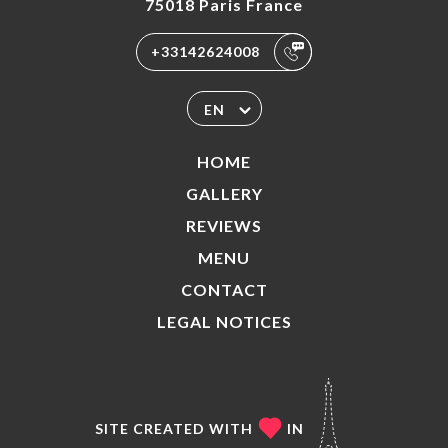
75018 Paris France
+33142624008
EN
HOME
GALLERY
REVIEWS
MENU
CONTACT
LEGAL NOTICES
SITE CREATED WITH
IN