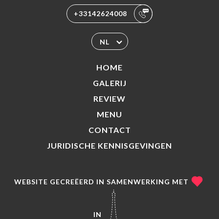
+33142624008
NL
HOME
GALERIJ
REVIEW
MENU
CONTACT
JURIDISCHE KENNISGEVINGEN
WEBSITE GECREËERD IN SAMENWERKING MET
IN