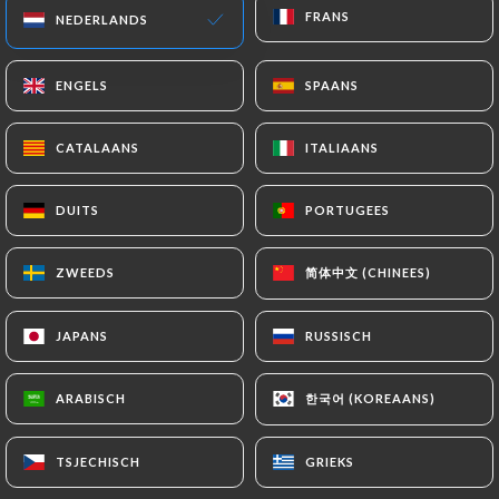
FRANS
FRANS
NEDERLANDS
NEDERLANDS
particularly in terms of document retention or
archiving.
ENGELS
ENGELS
SPAANS
SPAANS
Finally, Users of
https://auclairondeschasseurs.fr
can file a
CATALAANS
CATALAANS
ITALIAANS
ITALIAANS
complaint with the supervisory authorities, and in
particular the CNIL
DUITS
DUITS
PORTUGEES
PORTUGEES
(
https://www.cnil.fr/fr/plaintes
).
简体中文 (CHINEES)
简体中文 (CHINEES)
ZWEEDS
ZWEEDS
7.4 Non-communication of personal data
https://auclairondeschasseurs.fr
refrains from
JAPANS
JAPANS
RUSSISCH
RUSSISCH
processing, hosting or transferring the Information
collected about its Customers to a country located
한국어 (KOREAANS)
한국어 (KOREAANS)
ARABISCH
ARABISCH
outside the European Union or recognized as "not
adequate" by the European Commission without
informing the customer beforehand. However,
TSJECHISCH
TSJECHISCH
GRIEKS
GRIEKS
https://auclairondeschasseurs.fr
remains free to