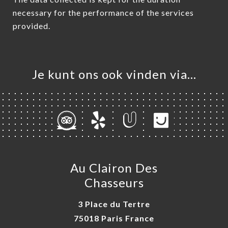
necessary for the performance of the services
provided.
Je kunt ons ook vinden via…
Au Clairon Des
Chasseurs
3 Place du Tertre
75018 Paris France