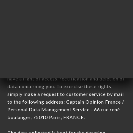
newsletter registration.
Data collected for the purpose of sending
commercial offers relating to the AU CLAIRON
DES CHASSEURS brand. The data collected may
be processed by all subsidiaries and sub-
subsidiaries of the company.
In accordance with the Data Protection Act of
January 6, 1978, as amended in 2004, as well as the
General Data Protection Regulation (GDPR), you
have a right of access, rectification and deletion of
data concerning you. To exercise these rights,
simply make a request to customer service by mail
to the following address: Captain Opinion France /
Personal Data Management Service - 66 rue rené
boulanger, 75010 Paris, FRANCE.
The data collected is kept for the duration